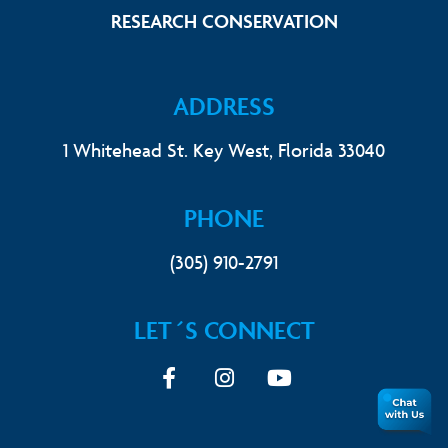
Link Footer 
RESEARCH CONSERVATION
ADDRESS
1 Whitehead St. Key West, Florida 33040
PHONE
(305) 910-2791
LET´S CONNECT
Facebook
Instagram
youtube