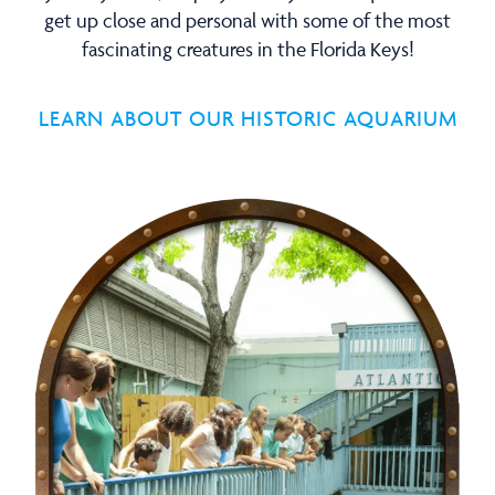
get up close and personal with some of the most
fascinating creatures in the Florida Keys!
LEARN ABOUT OUR HISTORIC AQUARIUM