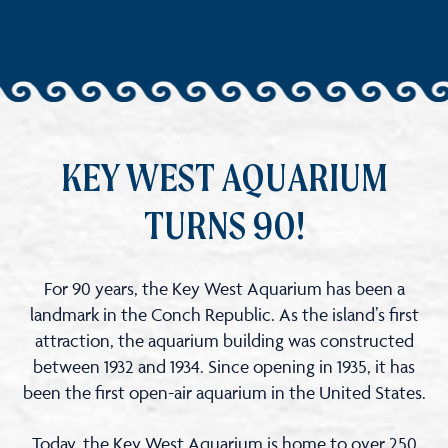
KEY WEST AQUARIUM
TURNS 90!
For 90 years, the Key West Aquarium has been a
landmark in the Conch Republic. As the island’s first
attraction, the aquarium building was constructed
between 1932 and 1934. Since opening in 1935, it has
been the first open-air aquarium in the United States.
Today, the Key West Aquarium is home to over 250