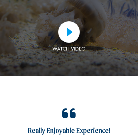
WATCH VIDEO
16
Really Enjoyable Experience!