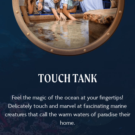
TOUCH TANK
Feel the magic of the ocean at your fingertips!
Delicately touch and marvel at fascinating marine
creatures that call the warm waters of paradise their
home.