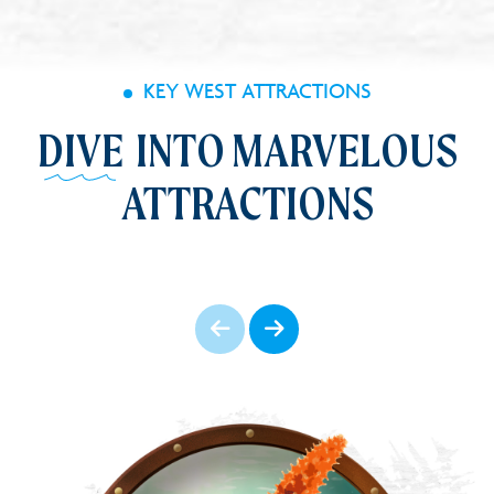
KEY WEST ATTRACTIONS
DIVE
INTO MARVELOUS
ATTRACTIONS
Prev
Next