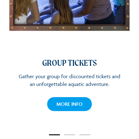
GROUP TICKETS
GROUP TICKETS
Gather your group for discounted tickets and
an unforgettable aquatic adventure.
GROUP TICKETS
MORE INFO