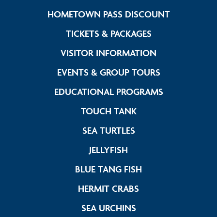
Link Foote
HOMETOWN PASS DISCOUNT
Link Footer Me
TICKETS & PACKAGES
Link Footer M
VISITOR INFORMATION
Link Footer 
EVENTS & GROUP TOURS
Link Footer 
EDUCATIONAL PROGRAMS
Link Footer Menu C
TOUCH TANK
Link Footer Menu C
SEA TURTLES
Link Footer Menu Col
JELLYFISH
Link Footer Menu 
BLUE TANG FISH
Link Footer Menu 
HERMIT CRABS
Link Footer Menu C
SEA URCHINS