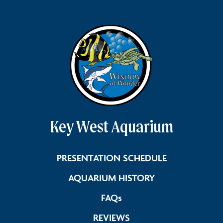
Key West Aquarium
Link Footer 
PRESENTATION SCHEDULE
Link Footer Men
AQUARIUM HISTORY
Link Footer Menu Colum
FAQs
Link Footer Menu Col
REVIEWS