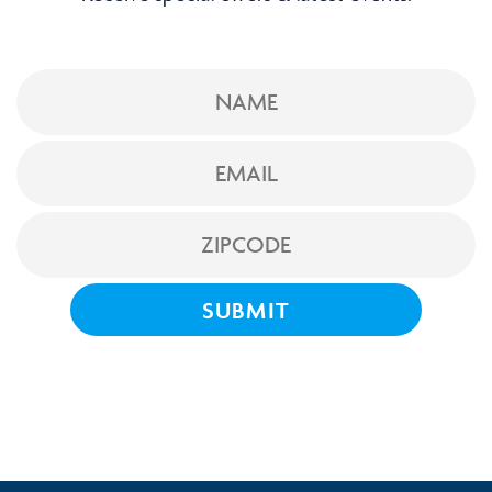
NAME
EMAIL
ZIPCODE