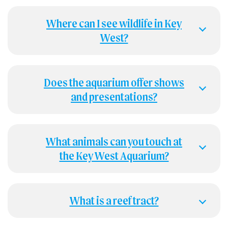
Where can I see wildlife in Key
West?
Does the aquarium offer shows
and presentations?
What animals can you touch at
the Key West Aquarium?
What is a reef tract?