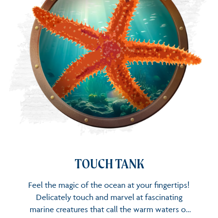
TOUCH TANK
TOUCH TANK
Feel the magic of the ocean at your fingertips!
Delicately touch and marvel at fascinating
marine creatures that call the warm waters of