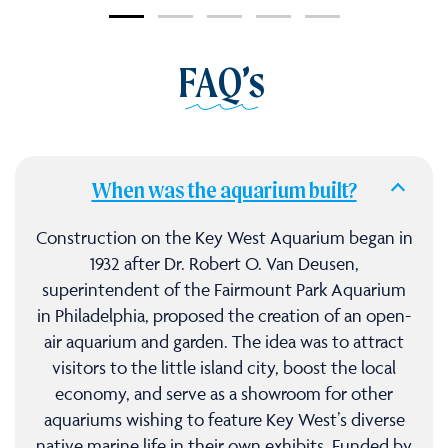
FAQ’s
When was the aquarium built?
Construction on the Key West Aquarium began in
1932 after Dr. Robert O. Van Deusen,
superintendent of the Fairmount Park Aquarium
in Philadelphia, proposed the creation of an open-
air aquarium and garden. The idea was to attract
visitors to the little island city, boost the local
economy, and serve as a showroom for other
aquariums wishing to feature Key West’s diverse
native marine life in their own exhibits. Funded by