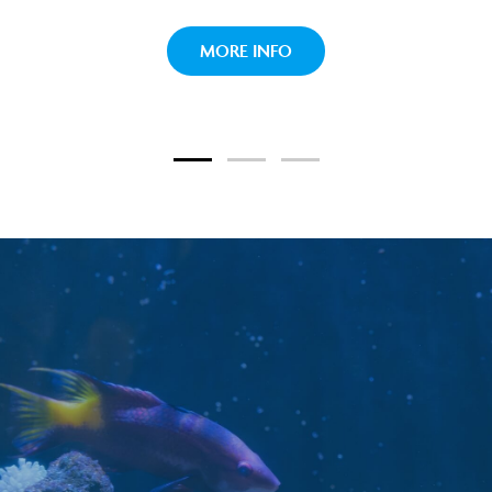
paradise their home.
TOUCH TANK
MORE INFO