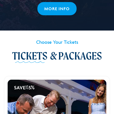
32
MORE INFO
Choose Your Tickets
TICKETS
& PACKAGES
SAVE
5%
UP
TO