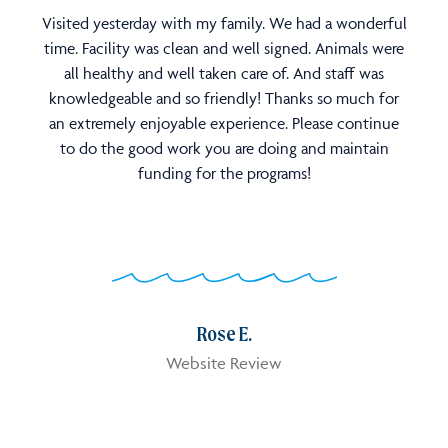
Visited yesterday with my family. We had a wonderful
time. Facility was clean and well signed. Animals were
all healthy and well taken care of. And staff was
knowledgeable and so friendly! Thanks so much for
an extremely enjoyable experience. Please continue
to do the good work you are doing and maintain
funding for the programs!
Rose E.
Website Review