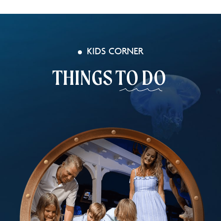
KIDS CORNER
THINGS
TO DO