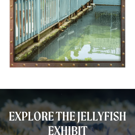
EXPLORE THE JELLYFISH
EXHIBIT