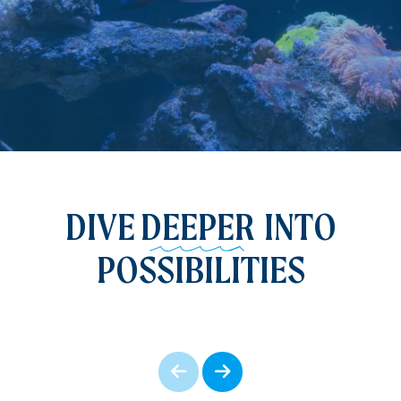
DIVE
DEEPER
INTO
POSSIBILITIES
Prev
Next