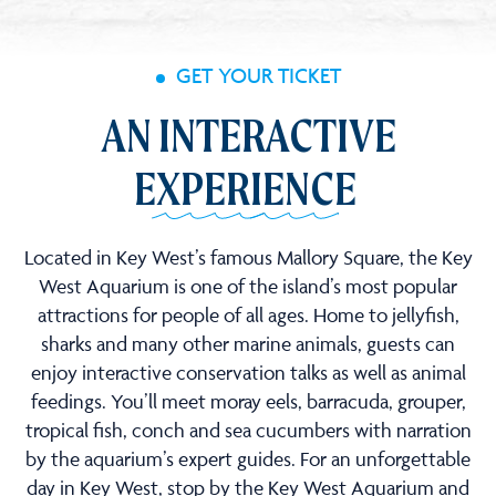
GET YOUR TICKET
AN INTERACTIVE
EXPERIENCE
Located in Key West’s famous Mallory Square, the Key
West Aquarium is one of the island’s most popular
attractions for people of all ages. Home to jellyfish,
sharks and many other marine animals, guests can
enjoy interactive conservation talks as well as animal
feedings. You’ll meet moray eels, barracuda, grouper,
tropical fish, conch and sea cucumbers with narration
by the aquarium’s expert guides. For an unforgettable
day in Key West, stop by the Key West Aquarium and