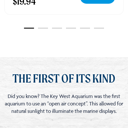
$19.94
Key
West
Aquarium
Tickets
THE FIRST OF ITS KIND
Did you know? The Key West Aquarium was the first
aquarium to use an “open air concept”. This allowed for
natural sunlight to illuminate the marine displays.