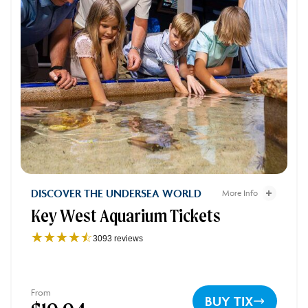
Key West Aquarium Tickets - 2
DISCOVER THE UNDERSEA WORLD
More Info
Key West Aquarium Tickets
Key West Aquarium Tick
☆☆☆☆☆
★★★★★
3093 reviews
Key
West
Aquarium
4.1
From
BUY TIX