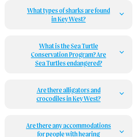
What types of sharks are found
in Key West?
What is the Sea Turtle
Conservation Program? Are
Sea Turtles endangered?
Are there alligators and
crocodiles in Key West?
Are there any accommodations
for people with hearing