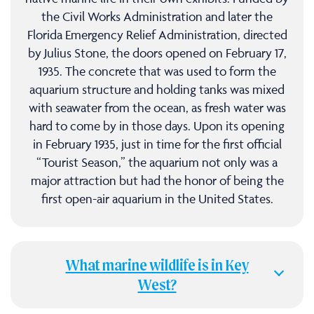
the Civil Works Administration and later the
Florida Emergency Relief Administration, directed
by Julius Stone, the doors opened on February 17,
1935. The concrete that was used to form the
aquarium structure and holding tanks was mixed
with seawater from the ocean, as fresh water was
hard to come by in those days. Upon its opening
in February 1935, just in time for the first official
“Tourist Season,” the aquarium not only was a
major attraction but had the honor of being the
first open-air aquarium in the United States.
What marine wildlife is in Key
West?