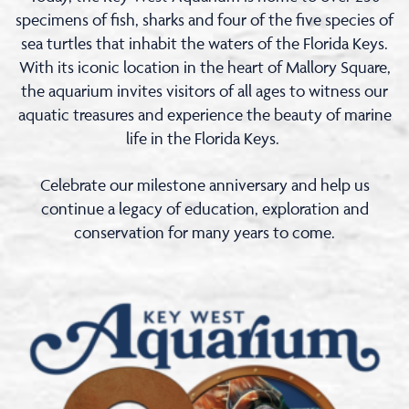
specimens of fish, sharks and four of the five species of
sea turtles that inhabit the waters of the Florida Keys.
With its iconic location in the heart of Mallory Square,
the aquarium invites visitors of all ages to witness our
aquatic treasures and experience the beauty of marine
life in the Florida Keys.
Celebrate our milestone anniversary and help us
continue a legacy of education, exploration and
conservation for many years to come.