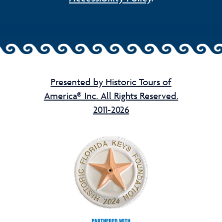
Presented by Historic Tours of
America® Inc. All Rights Reserved.
2011-2026