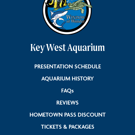
Key West Aquarium
Link Footer 
PRESENTATION SCHEDULE
Link Footer Men
AQUARIUM HISTORY
Link Footer Menu Colum
FAQs
Link Footer Menu Col
REVIEWS
Link Foote
HOMETOWN PASS DISCOUNT
Link Footer Me
TICKETS & PACKAGES