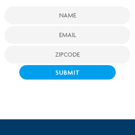
NAME
EMAIL
ZIPCODE