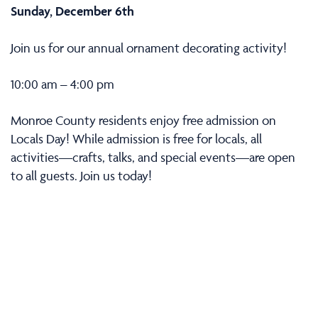
Sunday, December 6th
Join us for our annual ornament decorating activity!
10:00 am – 4:00 pm
Monroe County residents enjoy free admission on
Locals Day! While admission is free for locals, all
activities—crafts, talks, and special events—are open
to all guests. Join us today!