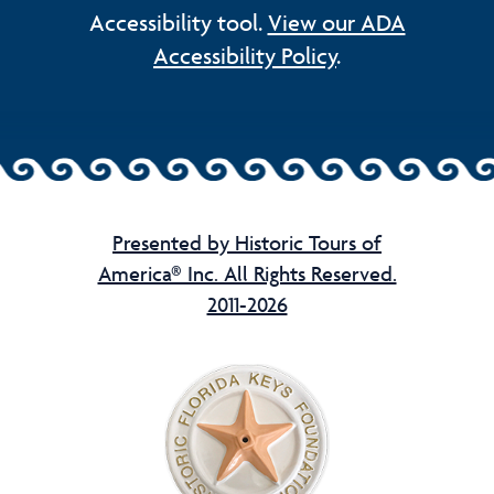
Accessibility tool.
View our ADA
Accessibility Policy
.
Presented by Historic Tours of
America® Inc. All Rights Reserved.
2011-2026