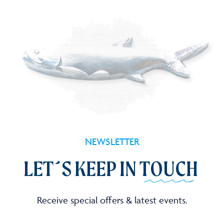
NEWSLETTER
LET´S KEEP IN
TOUCH
Receive special offers & latest events.