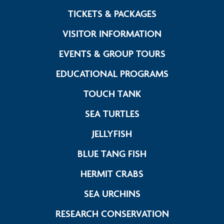
Link Footer Me
TICKETS & PACKAGES
Link Footer M
VISITOR INFORMATION
Link Footer 
EVENTS & GROUP TOURS
Link Footer 
EDUCATIONAL PROGRAMS
Link Footer Menu C
TOUCH TANK
Link Footer Menu C
SEA TURTLES
Link Footer Menu Col
JELLYFISH
Link Footer Menu 
BLUE TANG FISH
Link Footer Menu 
HERMIT CRABS
Link Footer Menu C
SEA URCHINS
Link Footer 
RESEARCH CONSERVATION