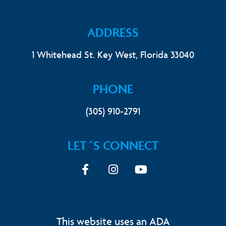
ADDRESS
1 Whitehead St. Key West, Florida 33040
PHONE
(305) 910-2791
LET´S CONNECT
Facebook
Instagram
youtube
This website uses an ADA