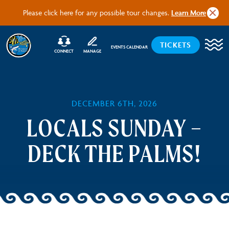
Tour U
Please click here for any possible tour changes.
Learn More
TICKETS
EVENTS CALENDAR
CONNECT
MANAGE
DECEMBER 6TH, 2026
LOCALS SUNDAY –
DECK THE PALMS!