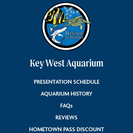
Key West Aquarium
Link Footer 
PRESENTATION SCHEDULE
Link Footer Men
AQUARIUM HISTORY
Link Footer Menu Colum
FAQs
Link Footer Menu Col
REVIEWS
Link Foote
HOMETOWN PASS DISCOUNT